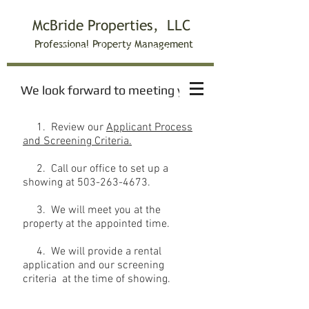
McBride Properties, LLC
Professiona
l Property Management
Rental Viewing
We look forward to meeting you!
1. Review our
Applicant Process
and Screening Criteria.
2. Call our office to set up a
showing at
503-263-4673
.
3. We will meet you at the
property at the appointed time.
4. We will provide a rental
application and our screening
criteria at the time of showing.