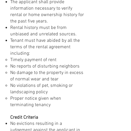
The applicant shall provide
information necessary to verify
rental or home ownership history for
the past five years.
Rental history must be from
unbiased and unrelated sources.
Tenant must have abided by all the
terms of the rental agreement
including:
Timely payment of rent
No reports of disturbing neighbors
No damage to the property in excess
of normal wear and tear
No violations of pet, smoking or
landscaping policy
Proper notice given when
terminating tenancy
Credit Criteria
No evictions resulting in a
judgement against the applicant in