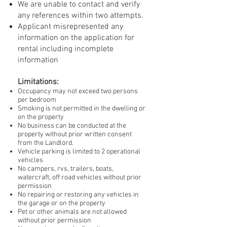
We are unable to contact and verify
any references within two attempts.
Applicant misrepresented any
information on the application for
rental including incomplete
information
Limitations:
Occupancy may not exceed two persons
per bedroom
Smoking is not permitted in the dwelling or
on the property
No business can be conducted at the
property without prior written consent
from the Landlord.
Vehicle parking is limited to 2 operational
vehicles
No campers, rvs, trailers, boats,
watercraft, off road vehicles without prior
permission
No repairing or restoring any vehicles in
the garage or on the property
Pet or other animals are not allowed
without prior permission