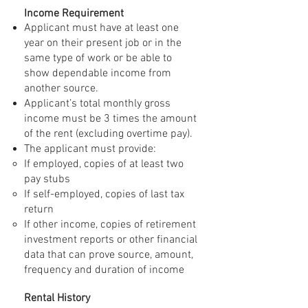
Income Requirement
Applicant must have at least one
year on their present job or in the
same type of work or be able to
show dependable income from
another source.
Applicant’s total monthly gross
income must be 3 times the amount
of the rent (excluding overtime pay).
The applicant must provide:
If employed, copies of at least two
pay stubs
If self-employed, copies of last tax
return
If other income, copies of retirement
investment reports or other financial
data that can prove source, amount,
frequency and duration of income
Rental History