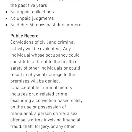
the past five years
No unpaid collections
No unpaid judgments
No debts 60 days past due or more
Public Record
Convictions of civil and criminal
activity will be evaluated. Any
individual whose occupancy could
constitute a threat to the health or
safety of other individuals or could
result in physical damage to the
premises will be denied.
Unacceptable criminal history
includes drug-related crime
(excluding a conviction based solely
on the use or possession of
marijuana), a person crime, a sex
offense, a crime involving financial
fraud, theft, forgery, or any other