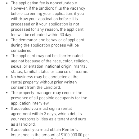
The application fee is nonrefundable.
However, if the landlord fills the vacancy
before screening your application, if you
withdraw your application before it is
processed or if your application is not
processed for any reason, the applicant
fee will be refunded
within 30 days
.
The demeanor and behavior of applicant
during the application process will be
considered.
The applicant may not be discriminated
against because of the race, color, religion,
sexual orientation, national origin, marital
status, familial status or source of income.
No business may be conducted at the
rental property without prior written
consent from the Landlord.
The property manager may require the
presence of all possible occupants for the
application interview.
If accepted you must sign a rental
agreement within 3 days, which details
your responsibilities as a tenant and ours
as a landlord.
If accepted, you must obtain Renter’s
Insurance in the amount of $100,000.00 per