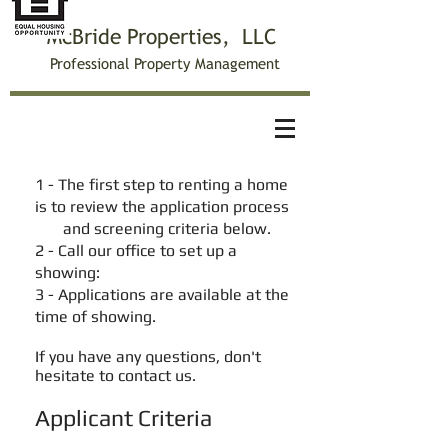
McBride Properties, LLC
Professiona
l Property Management
Applicant Screening
1 - The first step to renting a home
is to review the application process
and screening criteria below.
2 - Call our office to set up a
showing:
3 - Applications are available at the
time of showing.
If you have any questions, don't
hesitate to contact us.
Applicant Criteria