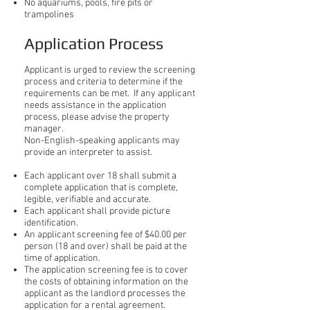
No aquariums, pools, fire pits or
trampolines
Application Process
Applicant is urged to review the screening
process and criteria to determine if the
requirements can be met. If any applicant
needs assistance in the application
process, please advise the property
manager.
Non-English-speaking applicants may
provide an interpreter to assist.
Each applicant over 18 shall submit a
complete application that is complete,
legible, verifiable and accurate.
Each applicant shall provide picture
identification.
An applicant screening fee of $40.00 per
person (18 and over) shall be paid at the
time of application.
The application screening fee is to cover
the costs of obtaining information on the
applicant as the landlord processes the
application for a rental agreement.