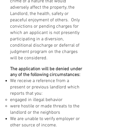
crime of a nature that would
adversely affect the property, the
Landlord, the health, safety or
peaceful enjoyment of others. Only
convictions or pending charges for
which an applicant is not presently
participating in a diversion,
conditional discharge or deferral of
judgment program on the charges
will be considered.
The application will be denied under
any of the following circumstances:
We receive a reference from a
present or previous landlord which
reports that you:
engaged in illegal behavior
were hostile or made threats to the
landlord or the neighbors
We are unable to verify employer or
other source of income.